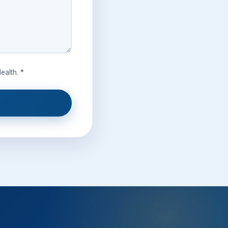
ealth. *