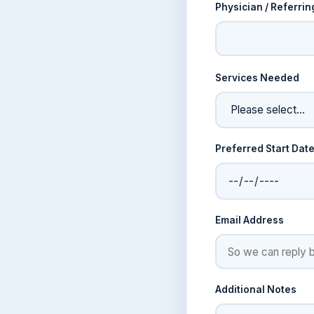
Physician / Referrin
Services Needed
Preferred Start Dat
Email Address
Additional Notes