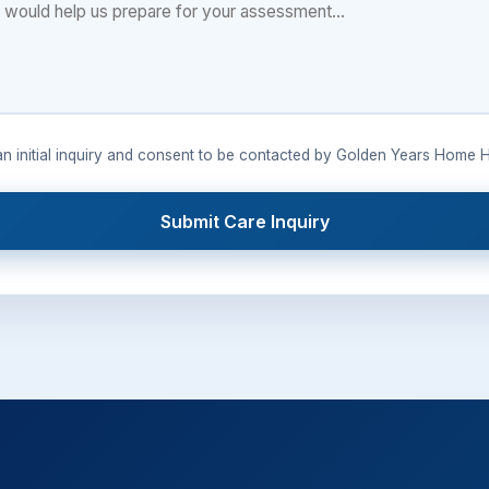
 an initial inquiry and consent to be contacted by Golden Years Home H
Submit Care Inquiry