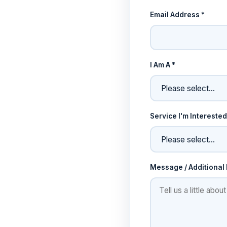
Email Address *
I Am A *
Service I'm Interested
Message / Additional