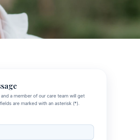
ssage
w and a member of our care team will get
fields are marked with an asterisk (*).