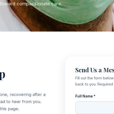
ep toward compassionate care.
Send Us a Me
lp
Fill out the form belo
back to you. Required 
one, recovering after a
Full Name *
lad to hear from you.
this page.