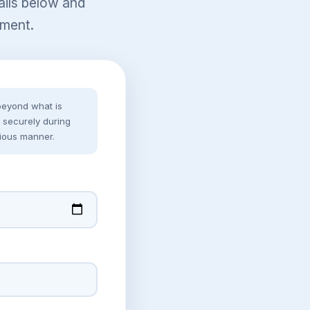
tails below and
sment.
 beyond what is
ed securely during
ious manner.