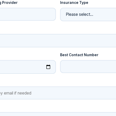
g Provider
Insurance Type
e
Best Contact Number