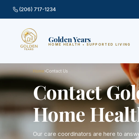
(206) 717-1234
Golden Years
HOME HEALTH • SUPPORTED LIVING
Home
›
Contact Us
Contact Gol
Home Healt
Our care coordinators are here to answe