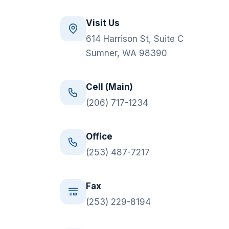
Visit Us
614 Harrison St, Suite C
Sumner, WA 98390
Cell (Main)
(206) 717-1234
Office
(253) 487-7217
Fax
(253) 229-8194