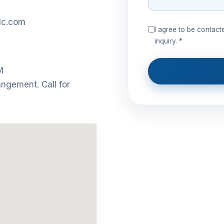
lc.com
I agree to be contac
inquiry. *
M
angement. Call for