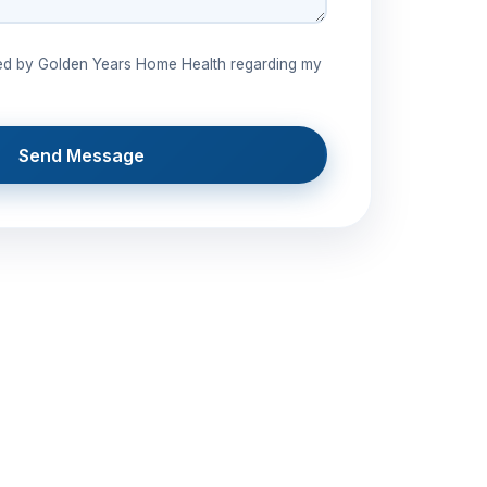
ted by Golden Years Home Health regarding my
Send Message