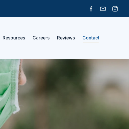
Resources
Careers
Reviews
Contact