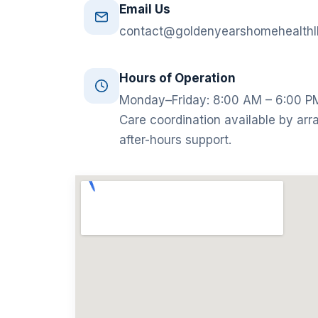
Email Us
contact@goldenyearshomehealthl
Hours of Operation
Monday–Friday: 8:00 AM – 6:00 P
Care coordination available by arr
after-hours support.