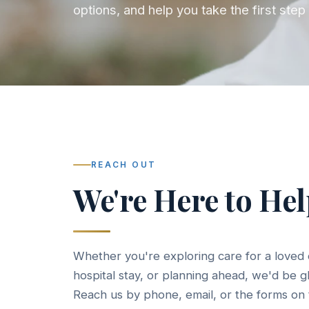
options, and help you take the first st
REACH OUT
We're Here to He
Whether you're exploring care for a loved 
hospital stay, or planning ahead, we'd be g
Reach us by phone, email, or the forms on 