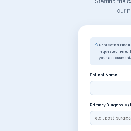
Starting the c
our n
Protected Healt
requested here. Th
your assessment.
Patient Name
Primary Diagnosis /