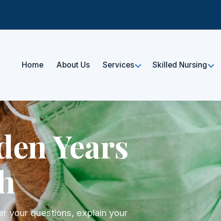
Home
About Us
Services
Skilled Nursing
den Years
h
r your questions, explain your