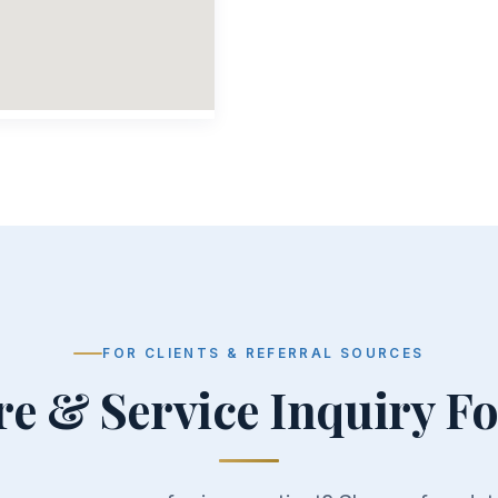
FOR CLIENTS & REFERRAL SOURCES
re & Service Inquiry F