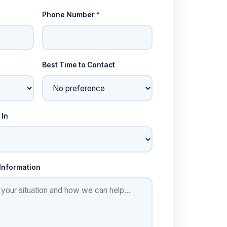
Phone Number *
Best Time to Contact
 In
 Information