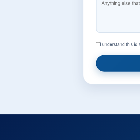
I understand this is