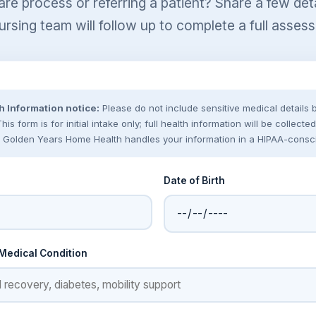
are process or referring a patient? Share a few de
ursing team will follow up to complete a full asses
h Information notice:
Please do not include sensitive medical details
is form is for initial intake only; full health information will be collect
 Golden Years Home Health handles your information in a HIPAA-consc
Date of Birth
 Medical Condition